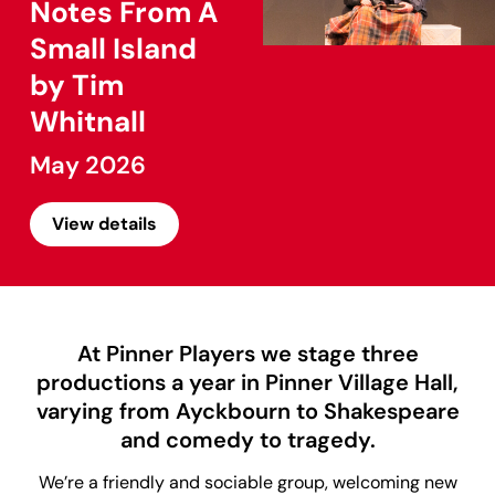
Notes From A
Small Island
by Tim
Whitnall
May 2026
View details
At Pinner Players we stage three
productions a year in Pinner Village Hall,
varying from Ayckbourn to Shakespeare
and comedy to tragedy.
We’re a friendly and sociable group, welcoming new