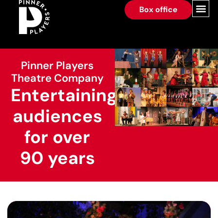
Box office
Pinner Players
Theatre Company
Entertaining
audiences
for over
90 years