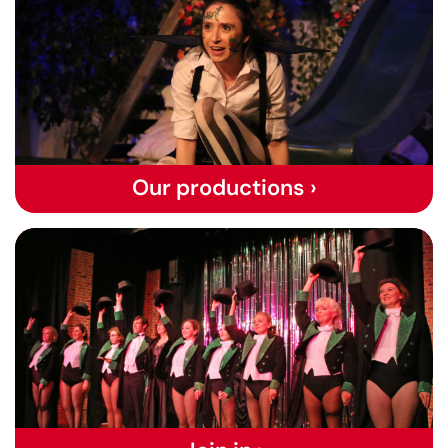
Our productions ›