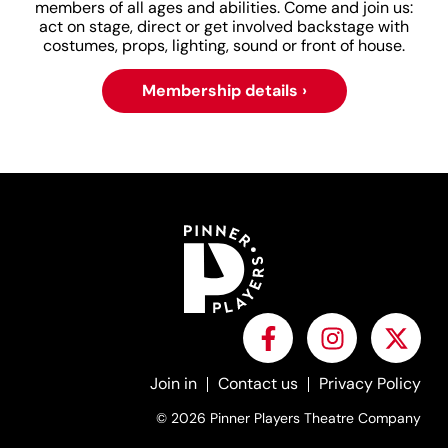
members of all ages and abilities. Come and join us:
act on stage, direct or get involved backstage with
costumes, props, lighting, sound or front of house.
Membership details ›
Join in
Contact us
Privacy Policy
© 2026 Pinner Players Theatre Company