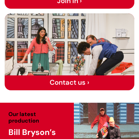
Join in ›
Contact us ›
Our latest
production
Bill Bryson’s