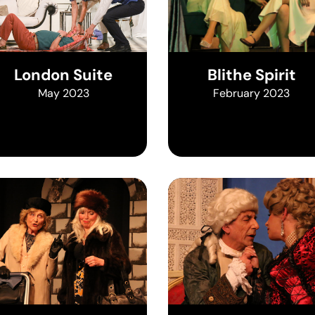
London Suite
Blithe Spirit
May 2023
February 2023