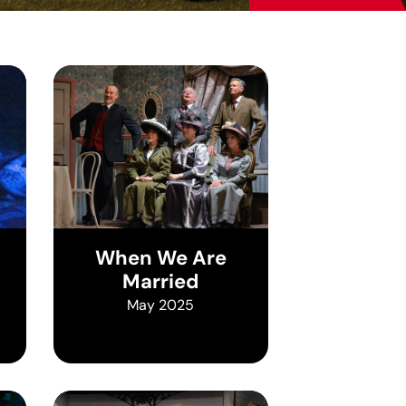
When We Are
Married
May 2025