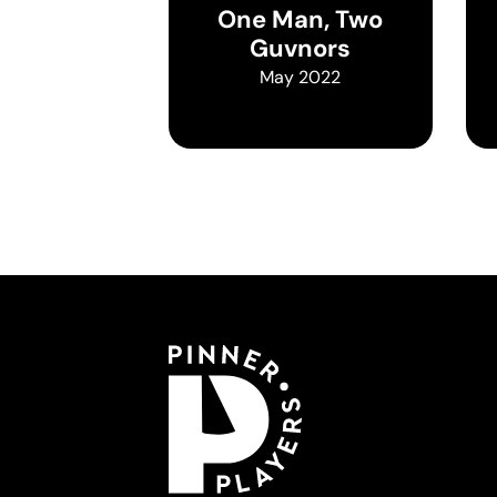
One Man, Two
Guvnors
May 2022