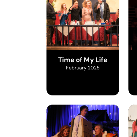
Time of My Life
February 2025