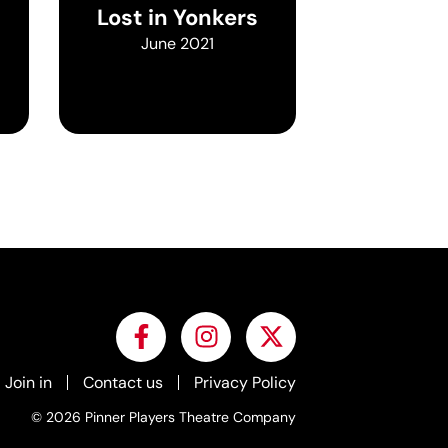
Lost in Yonkers
June 2021
Join in
Contact us
Privacy Policy
© 2026 Pinner Players Theatre Company