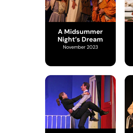
A Midsummer
Night’s Dream
November 2023