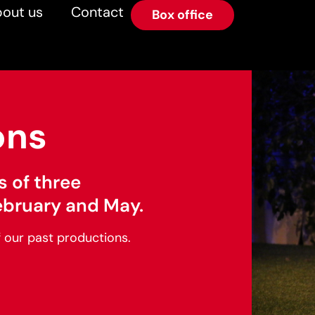
out us
Contact
Box office
ons
s of three
ebruary and May.
f our past productions.