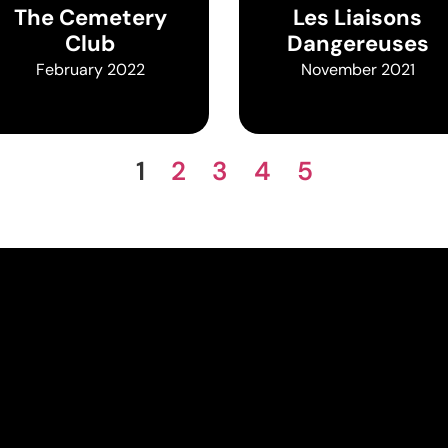
The Cemetery
Les Liaisons
Club
Dangereuses
February 2022
November 2021
1
2
3
4
5