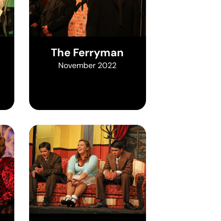
The Ferryman
November 2022