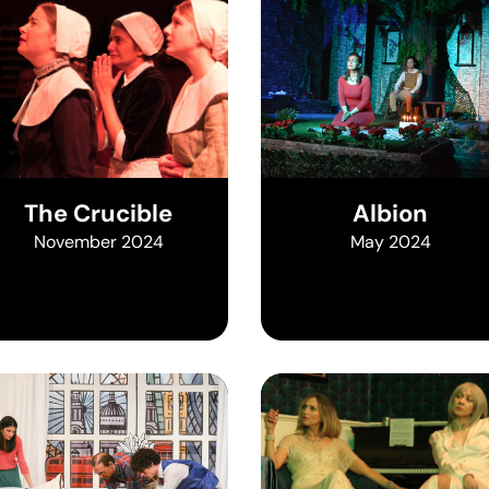
The Crucible
Albion
November 2024
May 2024