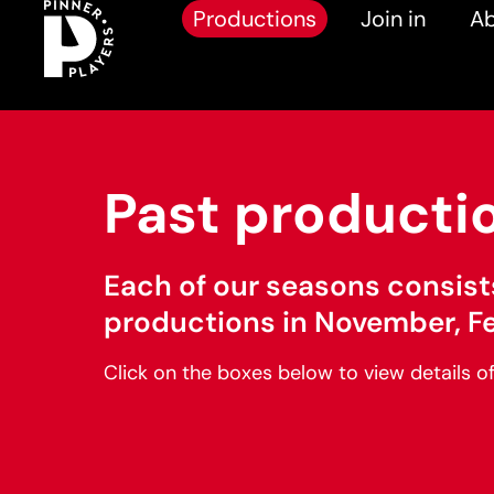
Productions
Join in
Ab
Past producti
Each of our seasons consist
productions in November, F
Click on the boxes below to view details o