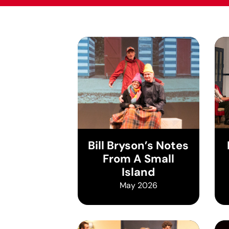
Bill Bryson’s Notes
From A Small
Island
May 2026