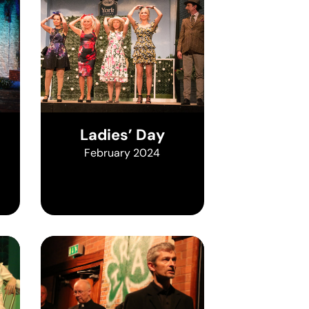
Ladies’ Day
February 2024