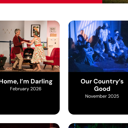
Home, I’m Darling
Our Country’s
Good
February 2026
November 2025