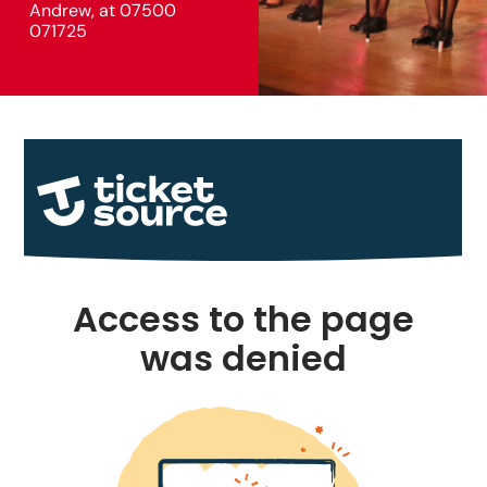
Andrew, at 07500
071725