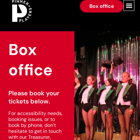
Box office
Box
office
Please book your
tickets below.
For accessibility needs,
booking issues, or to
book by phone, don’t
hesitate to get in touch
with our Treasurer,