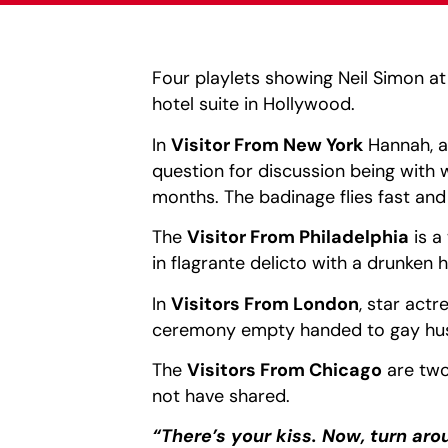
Four playlets showing Neil Simon a
hotel suite in Hollywood.
In
Visitor From New York
Hannah, a 
question for discussion being with
months. The badinage flies fast and
The
Visitor From Philadelphia
is a
in flagrante delicto with a drunken 
In
Visitors From London
, star act
ceremony empty handed to gay husb
The
Visitors From Chicago
are two
not have shared.
“There’s your kiss. Now, turn aro