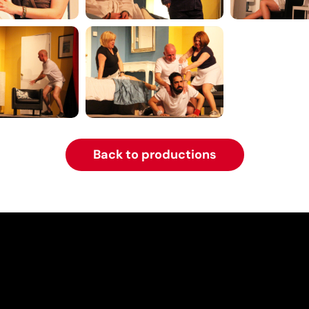
Back to productions