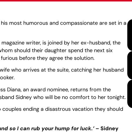
t his most humorous and compassionate are set in a
magazine writer, is joined by her ex-husband, the
 whom should their daughter spend the next six
 furious before they agree the solution.
 wife who arrives at the suite, catching her husband
hooker.
ress Diana, an award nominee, returns from the
and Sidney who will be no comfort to her tonight.
 couples ending a disastrous vacation they should
und so I can rub your hump for luck.’
– Sidney