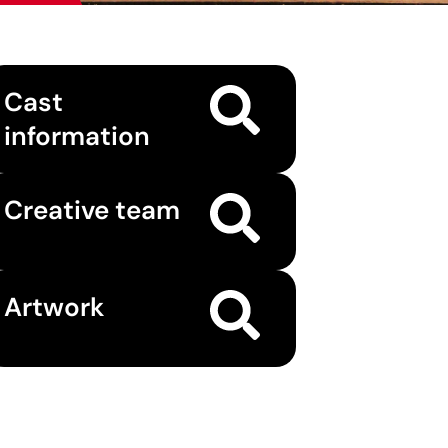
Cast
information
Creative team
Artwork