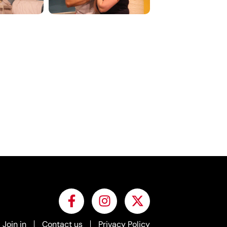
Join in
Contact us
Privacy Policy