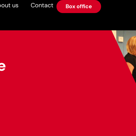
out us
Contact
Box office
e