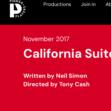
Productions
Join in
Ab
November 2017
California Suit
Written by Neil Simon
Directed by Tony Cash