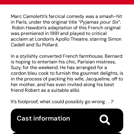
Marc Camoletti’s farcical comedy was a smash-hit
in Paris, under the original title “
Pyjamas pour Six
”.
Robin Hawdon’s adaptation of this French original
was premiered in 1991 and played to critical
acclaim at London’s Apollo Theatre, starring Simon
Cadell and Su Pollard.
In a stylishly converted French farmhouse, Bernard
is hoping to entertain his chic, Parisian mistress,
Suzy, for the weekend. He has arranged for a
cordon bleu cook to furnish the gourmet delights, is
in the process of packing his wife, Jacqueline, off to
her mother, and has even invited along his best
friend Robert as a suitable alibi.
It’s foolproof, what could possibly go wrong . . .?
Cast information