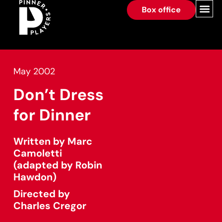
Box office
May 2002
Don’t Dress
for Dinner
Written by Marc
Camoletti
(adapted by Robin
Hawdon)
Directed by
Charles Cregor