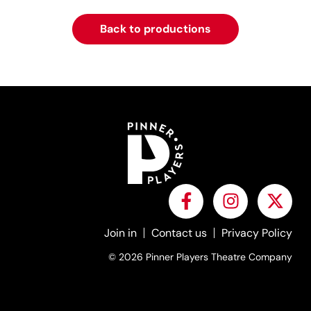
Back to productions
Join in
Contact us
Privacy Policy
© 2026 Pinner Players Theatre Company