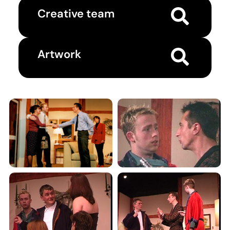
Creative team
Artwork