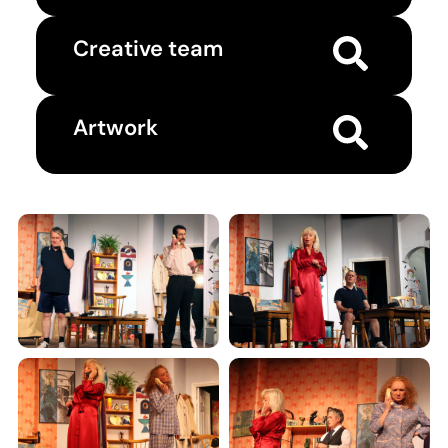
Creative team
Artwork