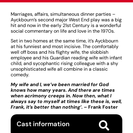
Marriages, affairs, simultaneous dinner parties –
Ayckbourn’s second major West End play was a big
hit and now in the early 21st Century is a wonderful
social commentary on life and love in the 1970s.
Set in two homes at the same time, it’s Ayckbourn
at his funniest and most incisive. The comfortably
well off boss and his flighty wife, the slobbish
employee and his Guardian reading wife with infant
child, and sycophantic rising colleague with a shy
unsophisticated wife all combine in a classic
comedy.
My wife and I, we’ve been married for God
knows how many years. And there are times
when acrimony creeps in. Now then, what I
always say to myself at times like these is, well,
Frank, it’s better than nothing’
. – Frank Foster
Cast information