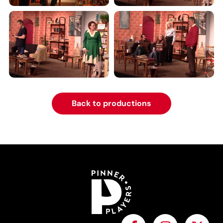
Back to productions