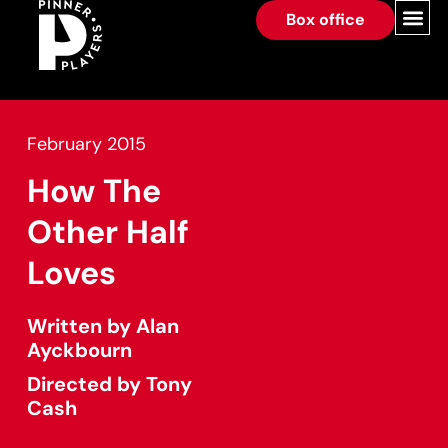
Box office
February 2015
How The
Other Half
Loves
Written by Alan
Ayckbourn
Directed by Tony
Cash